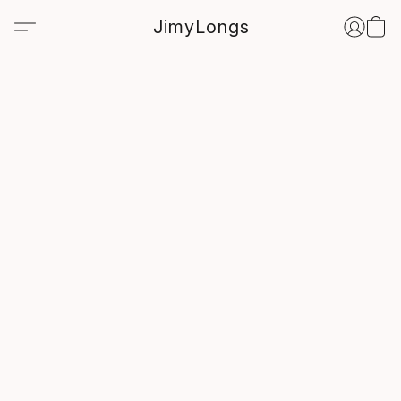
JimyLongs