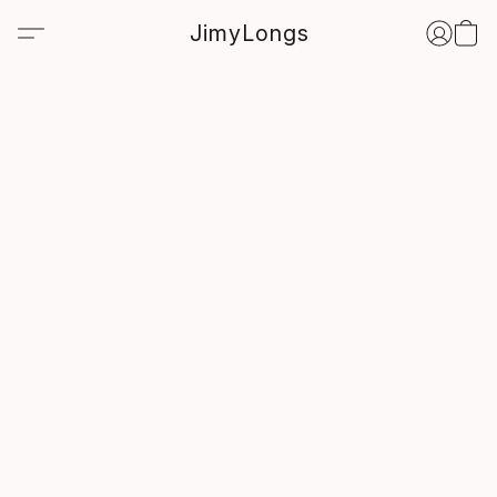
JimyLongs