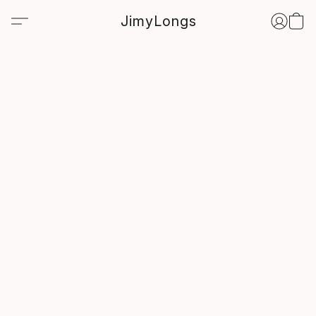
JimyLongs