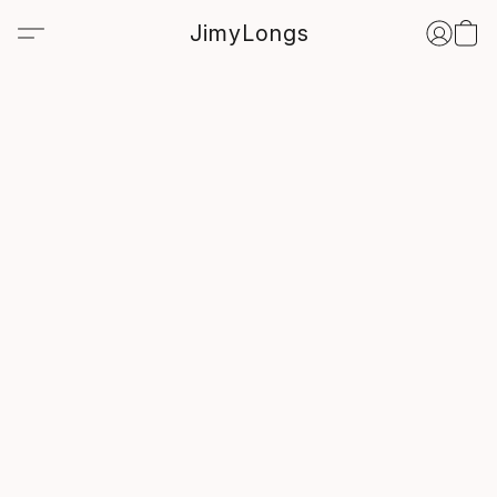
JimyLongs