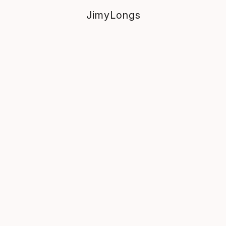
JimyLongs